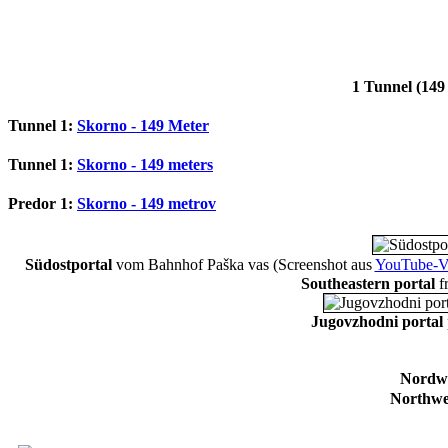
1 Tunnel (149
Tunnel 1:
Skorno - 149 Meter
Tunnel 1:
Skorno - 149 meters
Predor 1:
Skorno - 149 metrov
Südostportal
vom Bahnhof Paška vas
(Screenshot aus
YouTube-Vi
Southeastern portal
f
Jugovzhodni portal
Nordwe
Northwe