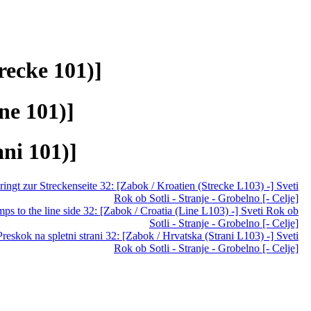
recke 101)]
ne 101)]
ani 101)]