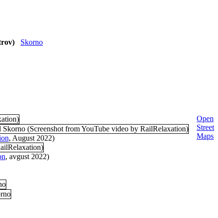
trov)
Skorno
Open
Street
Maps
ion
, August 2022)
on
, avgust 2022)