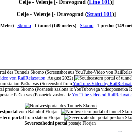
Celje - Velenje [- Dravograd (
Line 101
)]
Celje - Velenje [- Dravograd (
Strani 101
)]
 Meter)
Skorno
1 tunnel (149 meters)
Skorno
1 predor (149 me
deo von RailRelaxation
, August 2022)
rom station Paška vas
(Screenshot from
YouTube-Video by RailRelaxat
postaje Paška vas
(Posnetek zaslona iz
YouTube video od RailRelaxati
stportal
vom Bahnhof Florjan
stern portal
from station Florjan
Severozahodni portal
postaje Florjan