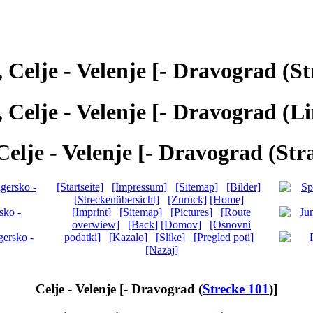
, Celje - Velenje [- Dravograd (St
, Celje - Velenje [- Dravograd (Li
Celje - Velenje [- Dravograd (Str
[Startseite]
[Impressum]
[Sitemap]
[Bilder]
[Streckenübersicht]
[Zurück]
[Home]
[Imprint]
[Sitemap]
[Pictures]
[Route
overwiew]
[Back]
[Domov]
[Osnovni
podatki]
[Kazalo]
[Slike]
[Pregled poti]
[Nazaj]
Celje - Velenje [- Dravograd (
Strecke 101
)]