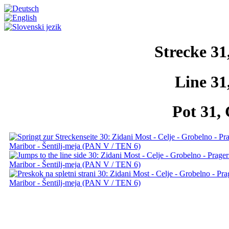
Strecke 31
Line 31
Pot 31, 